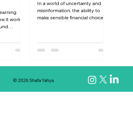
In a world of uncertainty and
misinformation, the ability to
learning
make sensible financial choices is
 it works,
a key skill to develop. Financial
ound
empowerment isn’t just about
. It all
saying “yes” to all financial
gets,
opportunities that come your
rks — the
way—it’s also about knowing
-paced and
when to pause, question, and
wasn’t
move forward with both
lf in this
confidence and caution. Let’s
ne was
© 2026 Shafa Yahya
explore how balancing the two
through
can help us make smarter
d
financial choices. Confidence -
e ever
Trust Yourself & Your Instincts
 love?"
Confidence means believing in
 alive?"
you
oney to
 dream