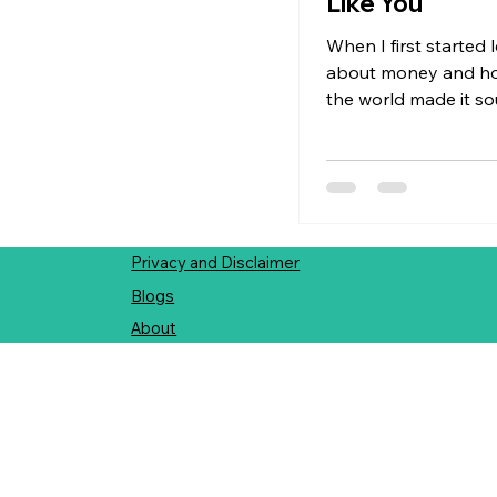
Like You
When I first started 
about money and how
the world made it s
daunting and stressful
revolved around bud
deadlines, benchma
rules felt tight, fast
overwhelming.There 
much room to be myse
Privacy and Disclaimer
world where everyo
Blogs
chasing fulfillment 
About
material success an
accumulation. No on
asked: "What do you
"What makes you feel
"How do you want m
support the life you