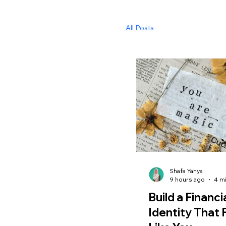
All Posts
Shafa Yahya
9 hours ago
4 m
Build a Financi
Identity That 