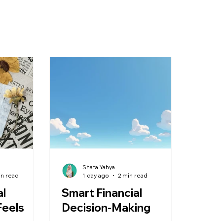
Shafa Yahya
in read
1 day ago
2 min read
al
Smart Financial
Feels
Decision-Making